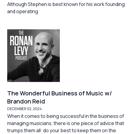
Although Stephen is best known for his work founding
and operating
The Wonderful Business of Music w/
Brandon Reid
DECEMBER 02, 2024
When it comes to being successful in the business of
managing musicians, there is one piece of advice that
trumps them all: do your best to keep them on the