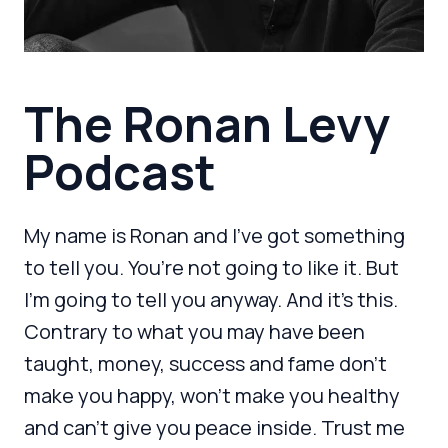
The Ronan Levy
Podcast
My name is Ronan and I’ve got something
to tell you. You’re not going to like it. But
I’m going to tell you anyway. And it’s this.
Contrary to what you may have been
taught, money, success and fame don’t
make you happy, won’t make you healthy
and can’t give you peace inside. Trust me