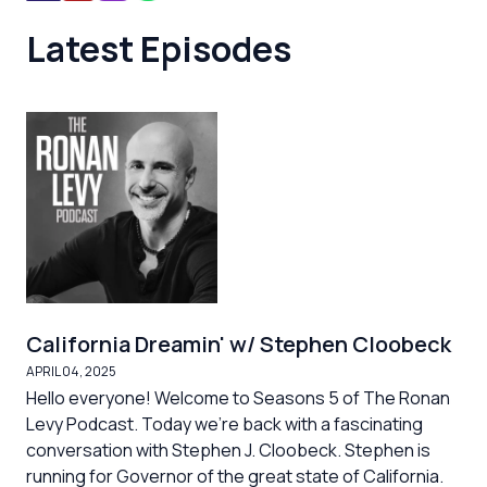
Latest Episodes
California Dreamin' w/ Stephen Cloobeck
APRIL 04, 2025
Hello everyone! Welcome to Seasons 5 of The Ronan
Levy Podcast. Today we're back with a fascinating
conversation with Stephen J. Cloobeck. Stephen is
running for Governor of the great state of California.