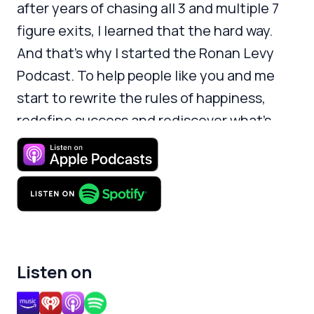
after years of chasing all 3 and multiple 7
figure exits, I learned that the hard way.
And that’s why I started the Ronan Levy
Podcast. To help people like you and me
start to rewrite the rules of happiness,
redefine success and rediscover what’s
meaningful.
Listen on