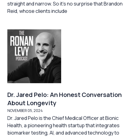
straight and narrow. So it's no surprise that Brandon
Reid, whose clients include
Dr. Jared Pelo: An Honest Conversation
About Longevity
NOVEMBER 05, 2024
Dr. Jared Pelo is the Chief Medical Officer at Bionic
Health, a pioneering health startup that integrates
biomarker testing, AI, and advanced technology to